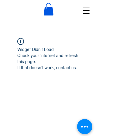
Widget Didn’t Load
Check your internet and refresh
this page.
If that doesn’t work, contact us.