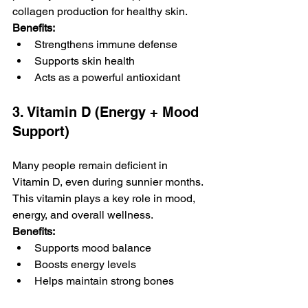
collagen production for healthy skin.
Benefits:
Strengthens immune defense
Supports skin health
Acts as a powerful antioxidant
3. Vitamin D (Energy + Mood 
Support)
Many people remain deficient in 
Vitamin D, even during sunnier months. 
This vitamin plays a key role in mood, 
energy, and overall wellness.
Benefits:
Supports mood balance
Boosts energy levels
Helps maintain strong bones