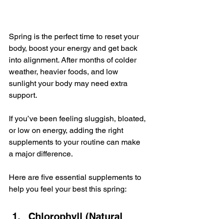
Spring is the perfect time to reset your 
body, boost your energy and get back 
into alignment. After months of colder 
weather, heavier foods, and low 
sunlight your body may need extra 
support.
If you’ve been feeling sluggish, bloated, 
or low on energy, adding the right 
supplements to your routine can make 
a major difference.
Here are five essential supplements to 
help you feel your best this spring:
Chlorophyll (Natural 