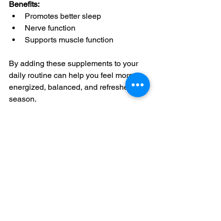
Benefits:
Promotes better sleep
Nerve function
Supports muscle function
By adding these supplements to your 
daily routine can help you feel more 
energized, balanced, and refreshed this 
season.
See All
Recent Posts