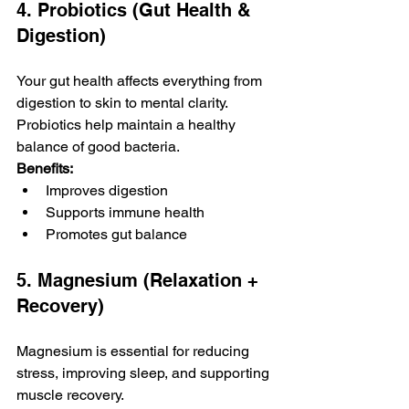
4. Probiotics (Gut Health & 
Digestion)
Your gut health affects everything from 
digestion to skin to mental clarity. 
Probiotics help maintain a healthy 
balance of good bacteria.
Benefits:
Improves digestion
Supports immune health
Promotes gut balance
5. Magnesium (Relaxation + 
Recovery)
Magnesium is essential for reducing 
stress, improving sleep, and supporting 
muscle recovery.