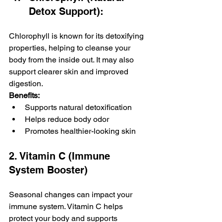
Detox Support): 
Chlorophyll is known for its detoxifying 
properties, helping to cleanse your 
body from the inside out. It may also 
support clearer skin and improved 
digestion.
Benefits:
Supports natural detoxification
Helps reduce body odor
Promotes healthier-looking skin
2. Vitamin C (Immune 
System Booster)
Seasonal changes can impact your 
immune system. Vitamin C helps 
protect your body and supports 