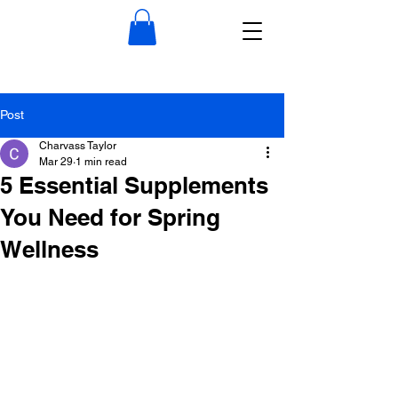
Post
Charvass Taylor
Mar 29
1 min read
5 Essential Supplements
You Need for Spring
Wellness