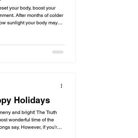
reset your body, boost your
nment. After months of colder
low sunlight your body may
 been feeling sluggish,
ding the right supplements to
 difference. Here are five
 you feel your best this
Detox Support): Chlorophyll is
ppy Holidays
merry and bright! The Truth
ost wonderful time of the
songs say. However, if you’re
w, I want you to know: You are