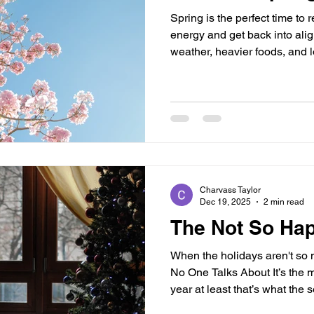
Spring is the perfect time to 
energy and get back into alig
weather, heavier foods, and 
need extra support. If you’ve
bloated, or low on energy, ad
your routine can make a major
essential supplements to help
spring: Chlorophyll (Natural 
known for its detoxifying
Charvass Taylor
Dec 19, 2025
2 min read
The Not So Ha
When the holidays aren't so 
No One Talks About It’s the m
year at least that’s what the 
not feeling cheerful right no