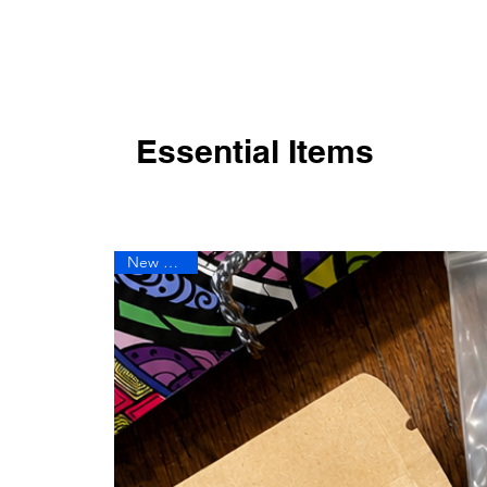
Essential Items
New Arrival