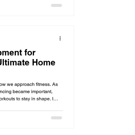
e well, on purpose. As the
 goes t
pment for
Ultimate Home
ow we approach fitness. As
ancing became important,
rkouts to stay in shape. I
dumbbells and other items to
transition to an in-home gym
ith the right equipment, you
lls your fitness needs. In this
rn on the essential items you