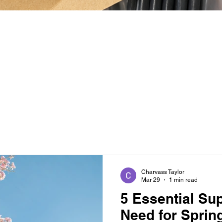
Charvass Taylor
Mar 29
1 min read
5 Essential Su
Need for Sprin