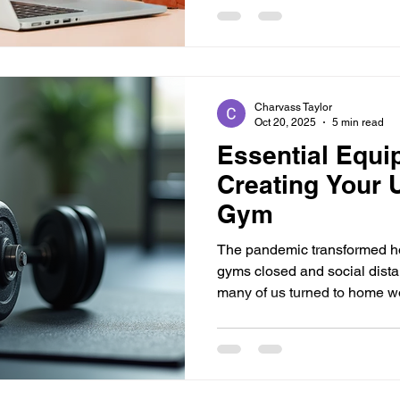
Rises Wellness—where we ris
days get shorter and the sun
Charvass Taylor
Oct 20, 2025
5 min read
Essential Equi
Creating Your 
Gym
The pandemic transformed h
gyms closed and social dist
many of us turned to home wo
remember scrambling to find 
keep my progress going. The 
can feel overwhelming, but w
can develop a space that fulfi
post, I’ll share what I've lea