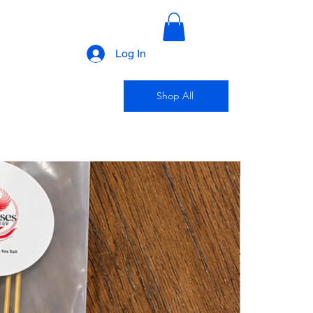
Log In
Shop All
New Arrival