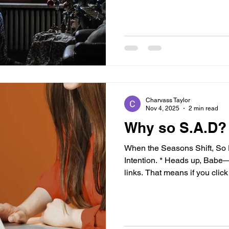
not alone. You’re human. Navi
simply not feeling it this year
Might Be Feeling “Off” You’r
celebrating engagements, w
with friends, and shari
Charvass Taylor
Nov 4, 2025
2 min read
Why so S.A.D?
When the Seasons Shift, S
Intention. * Heads up, Babe—t
links. That means if you cli
earn a small commission at no
recommend products I truly b
wellness journey. Your trust
I’ll always keep it 100. Than