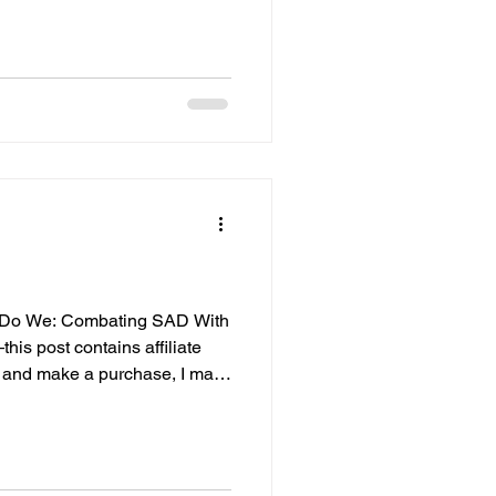
gating grief, burnout, or
, this post is for you. Why You
e watching others decorate,
elcoming new love, laughs
o Do We: Combating SAD With
his post contains affiliate
ck and make a purchase, I may
 extra cost to you. I only
elieve in and use in my own
 means everything to me, and
k you for supporting She