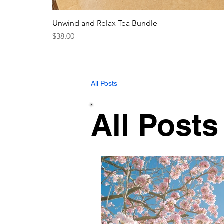
Unwind and Relax Tea Bundle
Price
$38.00
All Posts
All Posts